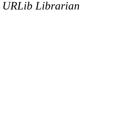
URLib Librarian