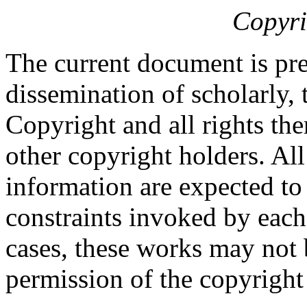
Copyri
The current document is pre
dissemination of scholarly, 
Copyright and all rights the
other copyright holders. Al
information are expected to
constraints invoked by each
cases, these works may not 
permission of the copyright