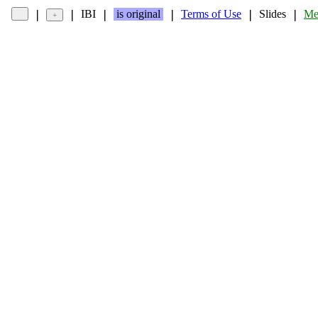
IBI
is original
Terms of Use
Slides
Me
❘
❘
❘
❘
❘
❘